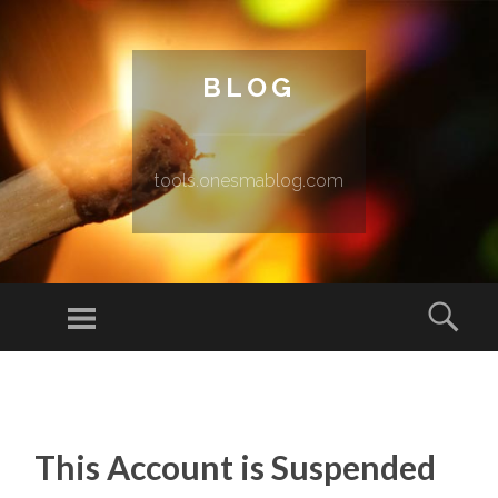
BLOG
tools.onesmablog.com
Menu
Sear
SKIP TO CONTENT
This Account is Suspended