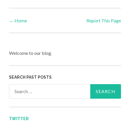
←
Home
Report This Page
Post navigation
Welcome to our blog.
SEARCH PAST POSTS
Search for:
TWITTER