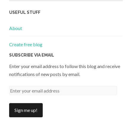
USEFUL STUFF
About
Create free blog
SUBSCRIBE VIA EMAIL
Enter your email address to follow this blog and receive
notifications of new posts by email.